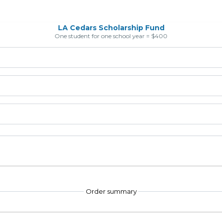
LA Cedars Scholarship Fund
One student for one school year = $400
Order summary