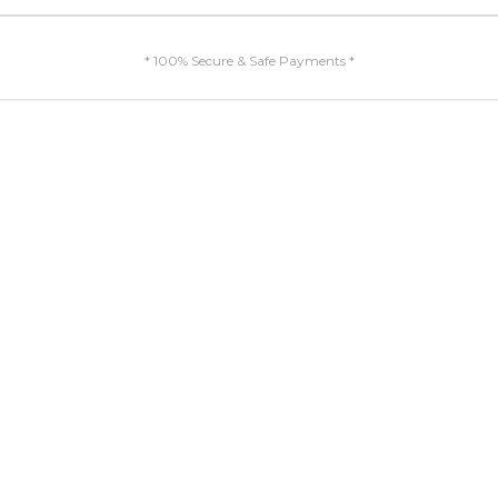
* 100% Secure & Safe Payments *