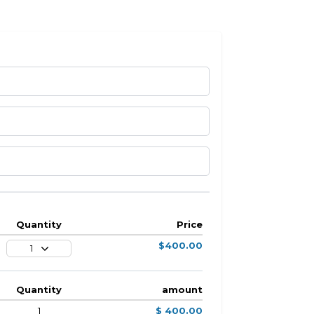
Quantity
Price
$400.00
1
Quantity
amount
1
$ 400.00