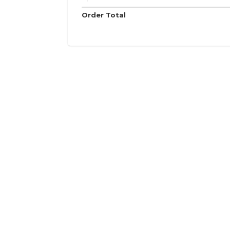
Order Total