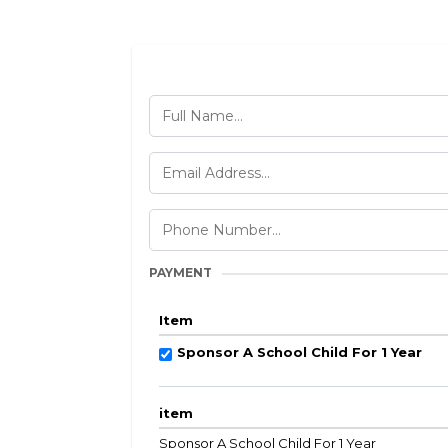
PAYMENT
Item
Sponsor A School Child For 1 Year
item
Sponsor A School Child For 1 Year