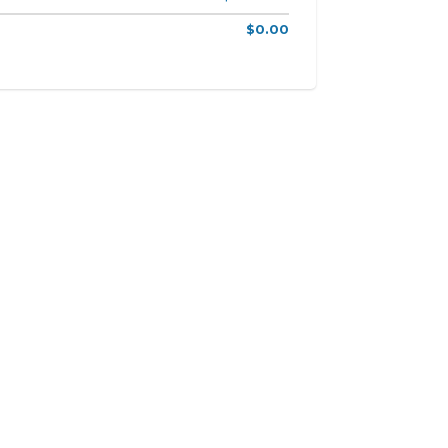
$0.00